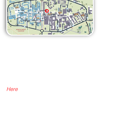
Q: Do you need to be a
club member to go on
trips?
A:
Yes, unfortunately this is a
requirement from the Students'
Union. You can become a member
H
ere
Q: Can anyone join the
climbing team?
A:
We hold team trials in freshers'
week which is open to everyone, so
feel free to come and try out! The
team captains then select the team!