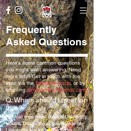
Frequently
Asked Questions
Here's some common questions
you might want answering. Need
more info? Get in touch with the
exec via the
facebook group
, or by
emailing
lumcclimbing@gmail.com
!
Q: Where should I meet for
trips?
A:
Most trips meet outside University
House. This is the opposite side of
University House to Alexandra