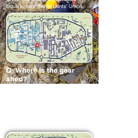
Square, near the Students' Union.
Q: Where is the gear
shed?
A:
Underneath SPAR, around the
corner from Sultans. There are a set
of doors marked Slaidburn House.
Please let one of the exec know if
you need to go to the gear shed so
we can let you in.